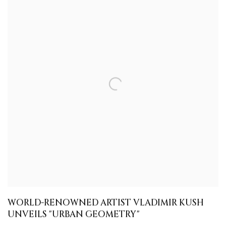
WORLD-RENOWNED ARTIST VLADIMIR KUSH
UNVEILS "URBAN GEOMETRY"