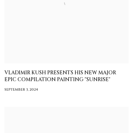
VLADIMIR KUSH PRESENTS HIS NEW MAJOR
EPIC COMPILATION PAINTING "SUNRISE"
SEPTEMBER 3, 2024