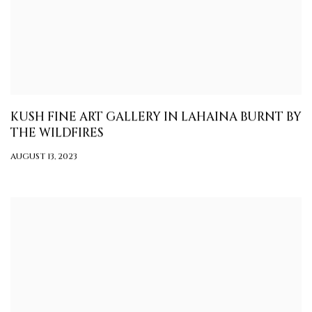
KUSH FINE ART GALLERY IN LAHAINA BURNT BY
THE WILDFIRES
AUGUST 13, 2023