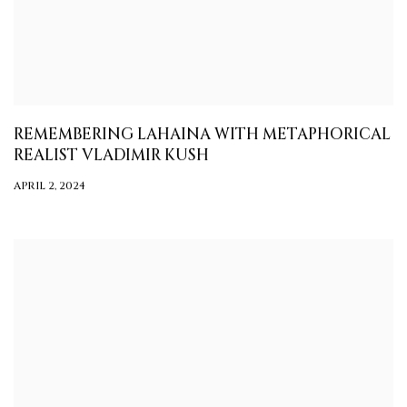
REMEMBERING LAHAINA WITH METAPHORICAL
REALIST VLADIMIR KUSH
APRIL 2, 2024