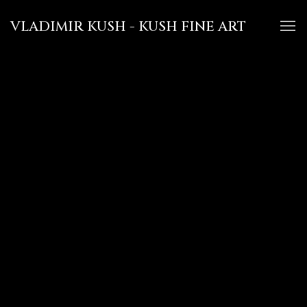
VLADIMIR KUSH - KUSH FINE ART