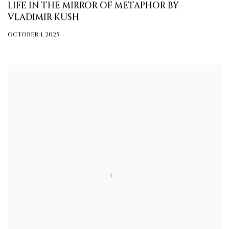
LIFE IN THE MIRROR OF METAPHOR BY
VLADIMIR KUSH
OCTOBER 1, 2025