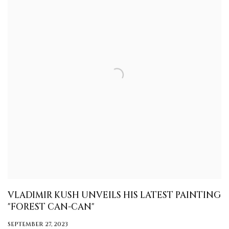
VLADIMIR KUSH UNVEILS HIS LATEST PAINTING
"FOREST CAN-CAN"
SEPTEMBER 27, 2023