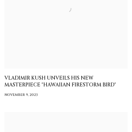
VLADIMIR KUSH UNVEILS HIS NEW
MASTERPIECE "HAWAIIAN FIRESTORM BIRD"
NOVEMBER 9, 2023