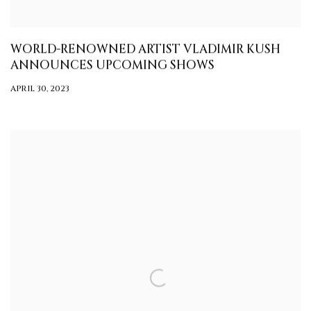
WORLD-RENOWNED ARTIST VLADIMIR KUSH
ANNOUNCES UPCOMING SHOWS
APRIL 30, 2023