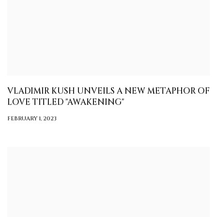
VLADIMIR KUSH UNVEILS A NEW METAPHOR OF
LOVE TITLED "AWAKENING"
FEBRUARY 1, 2023