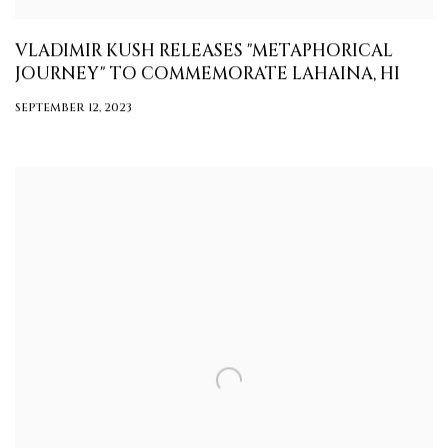
VLADIMIR KUSH RELEASES "METAPHORICAL
JOURNEY" TO COMMEMORATE LAHAINA, HI
SEPTEMBER 12, 2023