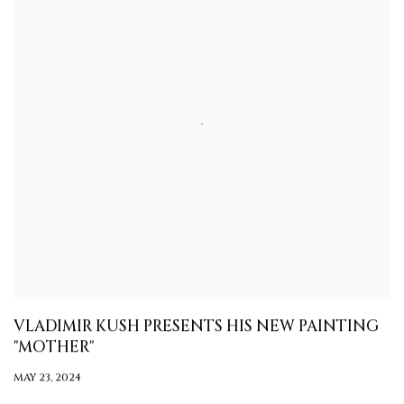
VLADIMIR KUSH PRESENTS HIS NEW PAINTING
"MOTHER"
MAY 23, 2024