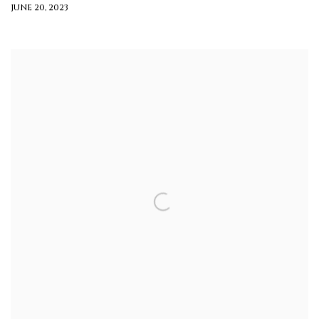
JUNE 20, 2023