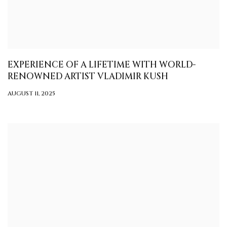
EXPERIENCE OF A LIFETIME WITH WORLD-
RENOWNED ARTIST VLADIMIR KUSH
AUGUST 11, 2025