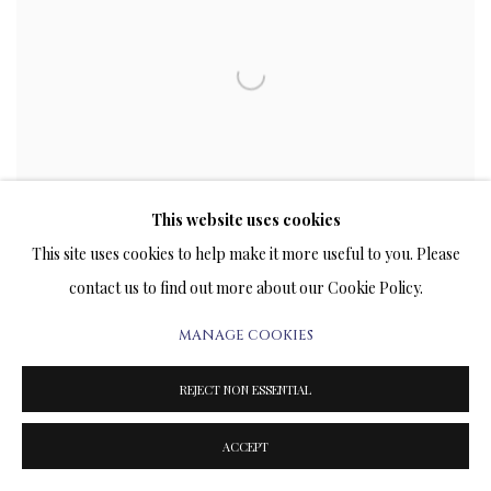
This website uses cookies
This site uses cookies to help make it more useful to you. Please
contact us to find out more about our Cookie Policy.
VLADIMIR KUSH PRESENTS "THE LIFE IN THE
MANAGE COOKIES
MIRROR OF METAPHOR" IN ART WYNWOOD
MIAMI 2023
REJECT NON ESSENTIAL
JANUARY 18, 2023
ACCEPT