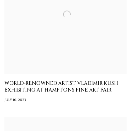
WORLD-RENOWNED ARTIST VLADIMIR KUSH
EXHIBITING AT HAMPTONS FINE ART FAIR
JULY 10, 2023