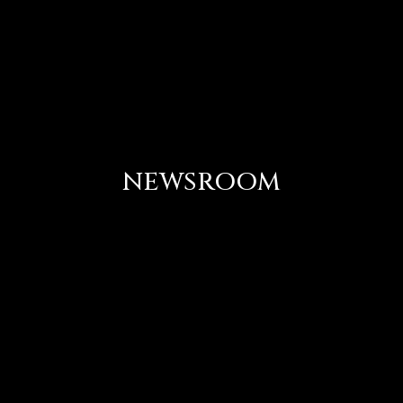
NEWSROOM