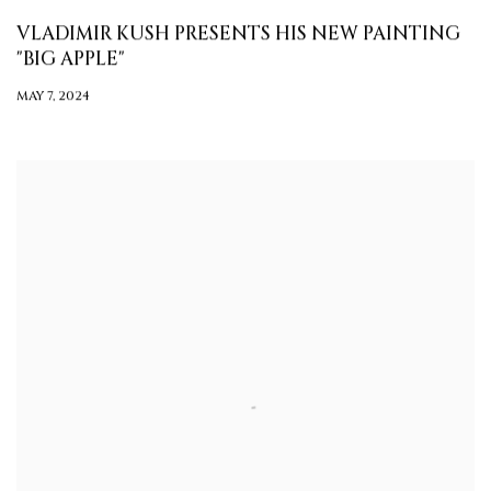
VLADIMIR KUSH PRESENTS HIS NEW PAINTING
"BIG APPLE"
MAY 7, 2024