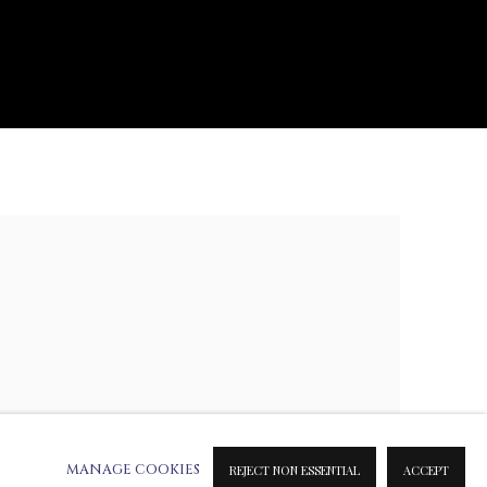
e following image in a popup:
MANAGE COOKIES
REJECT NON ESSENTIAL
ACCEPT