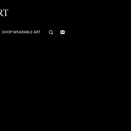
RT
SHOP WEARABLE ART