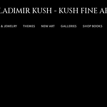
LADIMIR KUSH - KUSH FINE A
& JEWELRY
THEMES
NEW ART
GALLERIES
SHOP BOOKS