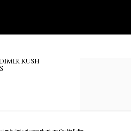
DIMIR KUSH
Open a larger version of th
S
act us to find out more about our Cookie Policy.