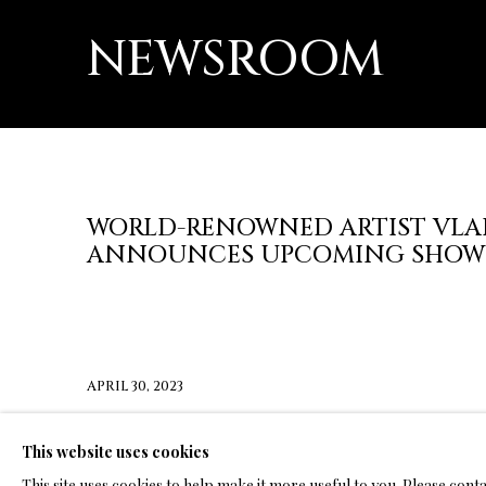
NEWSROOM
WORLD-RENOWNED ARTIST VLA
ANNOUNCES UPCOMING SHOW
APRIL 30, 2023
CLICK HERE FOR PRESS RELEASE
This website uses cookies
This site uses cookies to help make it more useful to you. Please cont