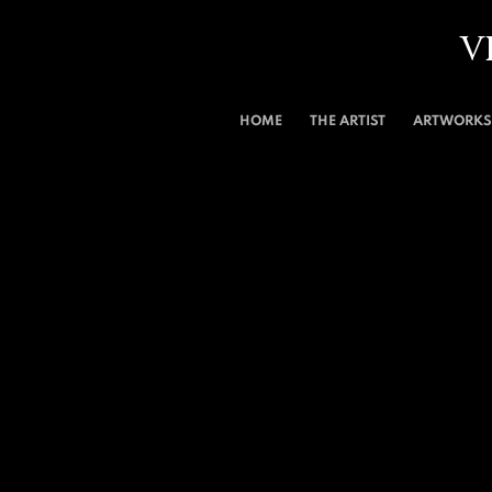
V
HOME
THE ARTIST
ARTWORKS 