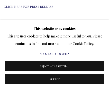
CLICK HERE FOR PRESS RELEASE
This website uses cookies
TERMS OF SALE
This site uses cookies to help make it more useful to you. Please
contact us to find out more about our Cookie Policy.
NEWS
MANAGE COOKIES
CONTACT US
REJECT NON ESSENTIAL
TESTIMONIALS
ACCEPT
PRIVACY POLICY
MANAGE COOKIES
TERMS & CONDITIONS