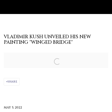
VLADIMIR KUSH UNVEILED HIS NEW
PAINTING "WINGED BRIDGE"
Open a larger version of the following image in a popup:
SHARE
MAY 5, 2022