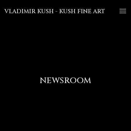
VLADIMIR KUSH - KUSH FINE ART
NEWSROOM