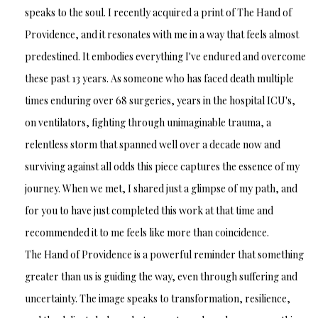
speaks to the soul. I recently acquired a print of The Hand of
Providence, and it resonates with me in a way that feels almost
predestined. It embodies everything I've endured and overcome
these past 13 years. As someone who has faced death multiple
times enduring over 68 surgeries, years in the hospital ICU's,
on ventilators, fighting through unimaginable trauma, a
relentless storm that spanned well over a decade now and
surviving against all odds this piece captures the essence of my
journey. When we met, I shared just a glimpse of my path, and
for you to have just completed this work at that time and
recommended it to me feels like more than coincidence.
The Hand of Providence is a powerful reminder that something
greater than us is guiding the way, even through suffering and
uncertainty. The image speaks to transformation, resilience,