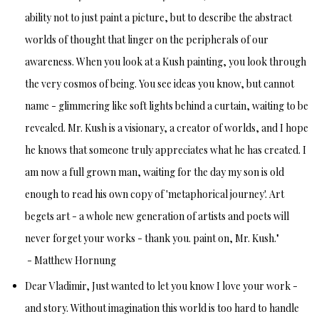
ability not to just paint a picture, but to describe the abstract
worlds of thought that linger on the peripherals of our
awareness. When you look at a Kush painting, you look through
the very cosmos of being. You see ideas you know, but cannot
name - glimmering like soft lights behind a curtain, waiting to be
revealed. Mr. Kush is a visionary, a creator of worlds, and I hope
he knows that someone truly appreciates what he has created. I
am now a full grown man, waiting for the day my son is old
enough to read his own copy of 'metaphorical journey'. Art
begets art - a whole new generation of artists and poets will
never forget your works - thank you. paint on, Mr. Kush."
-
Matthew Hornung
Dear Vladimir,
Just wanted to let you know I love your work -
and story.
Without imagination this world is too hard to handle