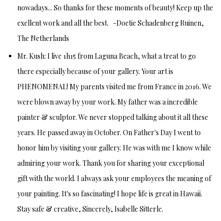
nowadays... So thanks for these moments of beauty!
Keep up the
exellent work and all the best. -
Doetie Schadenberg
Ruinen,
The Netherlands
Mr. Kush:
I live 1h15 from Laguna Beach, what a treat to go
there especially because of your gallery. Your art is
PHENOMENAL! My parents visited me from France in 2016. We
were blown away by your work. My father was a incredible
painter & sculptor. We never stopped talking about it all these
years. He passed away in October. On Father's Day I went to
honor him by visiting your gallery. He was with me I know while
admiring your work. Thank you for sharing your exceptional
gift with the world. I always ask your employees the meaning of
your painting. It's so fascinating! I hope life is great in Hawaii.
Stay safe & creative,
Sincerely, Isabelle Sitterle.