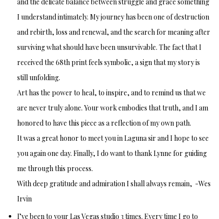
and the delicate balance between struggle and grace something
I understand intimately. My journey has been one of destruction
and rebirth, loss and renewal, and the search for meaning after
surviving what should have been unsurvivable. The fact that I
received the 68th print feels symbolic, a sign that my story is
still unfolding.
Art has the power to heal, to inspire, and to remind us that we
are never truly alone. Your work embodies that truth, and I am
honored to have this piece as a reflection of my own path.
It was a great honor to meet you in Laguna sir and I hope to see
you again one day. Finally, I do want to thank Lynne for guiding
me through this process.
With deep gratitude and admiration I shall always remain, -Wes
Irvin
I’ve been to your Las Vegas studio 3 times. Every time I go to