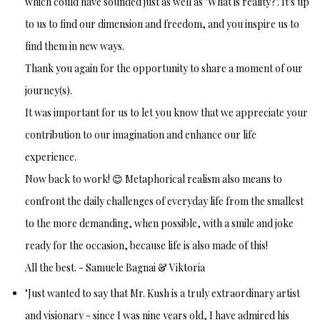
which could have sounded just as well as "What is reality?". It's up
to us to find our dimension and freedom, and you inspire us to
find them in new ways.
Thank you again for the opportunity to share a moment of our
journey(s).
It was important for us to let you know that we appreciate your
contribution to our imagination and enhance our life
experience.
Now back to work! 😊 Metaphorical realism also means to
confront the daily challenges of everyday life from the smallest
to the more demanding, when possible, with a smile and joke
ready for the occasion, because life is also made of this!
All the best. - Samuele Bagnai & Viktoria
"Just wanted to say that Mr. Kush is a truly extraordinary artist
and visionary - since I was nine years old, I have admired his