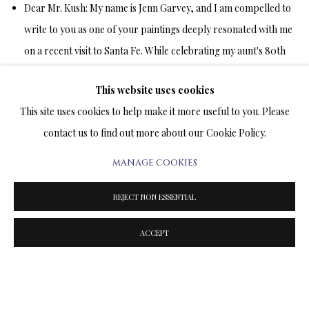
Dear Mr. Kush:
My name is Jenn Garvey, and I am compelled to
write to you as one of your paintings deeply resonated with me
on a recent visit to Santa Fe. While celebrating my aunt's 80th
birthday, my mother, aunt, and I were exploring Canyon Road
This website uses cookies
when we entered the Longworth Gallery.
This site uses cookies to help make it more useful to you. Please
contact us to find out more about our Cookie Policy.
The moment I stepped inside, Daisy Games was prominently
displayed, and it quite literally took my breath away. I stopped
MANAGE COOKIES
in my tracks, transfixed by what I saw. In that painting, you
REJECT NON ESSENTIAL
captured the very essence of my despair and laid it bare on
canvas. That day marked the one-year anniversary of losing my
ACCEPT
life partner. We had shared five years together and were
discussing marriage just two weeks before an unexpected brain
aneurysm tragically took him from this world in a mere 40
minutes.