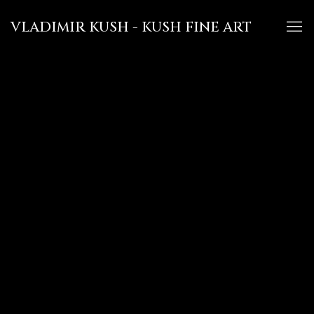
VLADIMIR KUSH - KUSH FINE ART