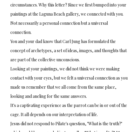
circumstances. Why this letter? Since we first bumped into your
paintings at the Laguna Beach gallery, we connected with you.
Not necessarily a personal connection but a universal
connection.
You and your dad know that Carl Jung has formulated the
concept of archetypes, a set of ideas, images, and thoughts that
are part of the collective unconscious.
Looking at your paintings, we did not think we were making
contact with your eyes, but we felt a universal connection as you
made us remember that we all come from the same place,
looking and aneling for the same answers.
It's a captivating experience as the parrot can be in or out of the
cage. It all depends on our interpretation of life.
Jesus did not respond to Pilate's question, "What is the truth?"