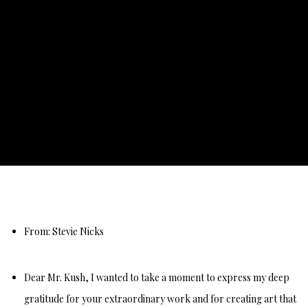
TESTIMONIALS
From: Stevie Nicks
Dear Mr. Kush, I wanted to take a moment to express my deep
gratitude for your extraordinary work and for creating art that