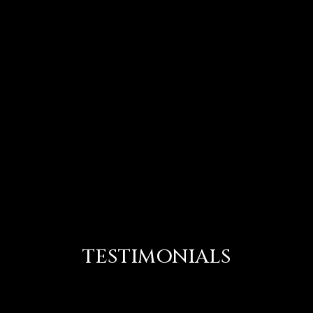
TESTIMONIALS