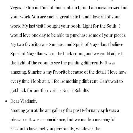
Vegas, I stop in. I’m not much into art, but I am mesmerized but
your work. You are such a great artist, and I love all of your
work. My last visit I bought your book, Light for the Souls. I
would love one day to be able to purchase some of your pieces.
My two favorites are Sunrise, and Spirit of Magellan. I believe
Spirit of Magellan was in the back room, and we could adjust
the light of the room to see the painting differently. It was
amazing. Sunrise is my favorite because of the detail. I love how
every time I look at it, I feel something different.
Can’t wait to
get back for another visit. -
Bruce Schultz
Dear Vladimir,
Meeting you at the art gallery this past February 24th was a
pleasure. It was a coincidence, but we made a meaningful
reason to have met you personally, whatever the