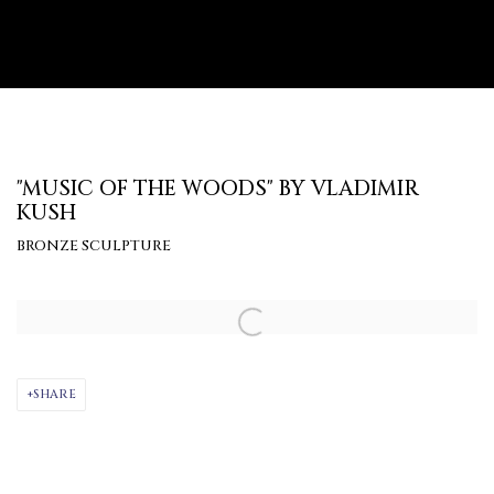
"MUSIC OF THE WOODS" BY VLADIMIR
KUSH
BRONZE SCULPTURE
Open a larger version of the following image in a popup:
SHARE