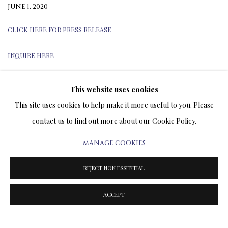
JUNE 1, 2020
CLICK HERE FOR PRESS RELEASE
INQUIRE HERE
This website uses cookies
This site uses cookies to help make it more useful to you. Please
TERMS OF SALE
contact us to find out more about our Cookie Policy.
NEWS
MANAGE COOKIES
CONTACT US
REJECT NON ESSENTIAL
TESTIMONIALS
ACCEPT