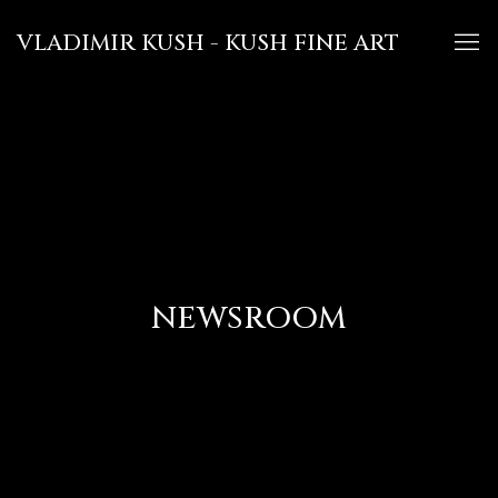
VLADIMIR KUSH - KUSH FINE ART
NEWSROOM