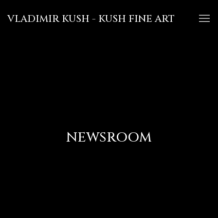
VLADIMIR KUSH - KUSH FINE ART
NEWSROOM