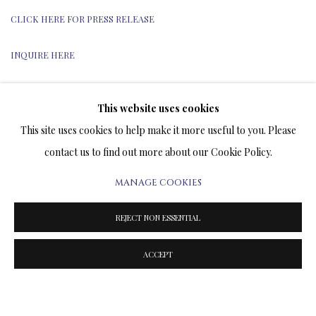
CLICK HERE FOR PRESS RELEASE
INQUIRE HERE
This website uses cookies
This site uses cookies to help make it more useful to you. Please
TERMS OF SALE
contact us to find out more about our Cookie Policy.
NEWS
MANAGE COOKIES
CONTACT US
REJECT NON ESSENTIAL
TESTIMONIALS
ACCEPT