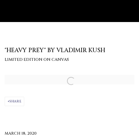
"HEAVY PREY" BY VLADIMIR KUSH
LIMITED EDITION ON CANVAS
Open a larger version of the following image in a popup:
SHARE
MARCH 18, 2020