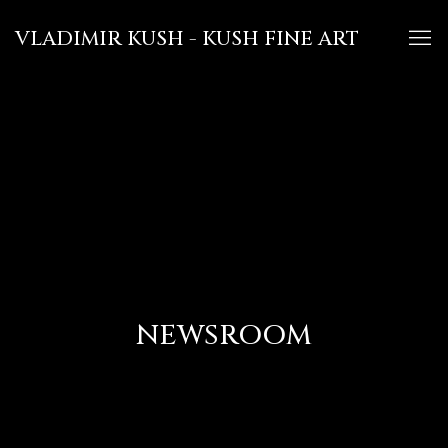
VLADIMIR KUSH - KUSH FINE ART
NEWSROOM