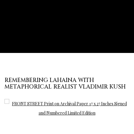
REMEMBERING LAHAINA WITH
METAPHORICAL REALIST VLADIMIR KUSH
Open a larger version of the following image in a popup: