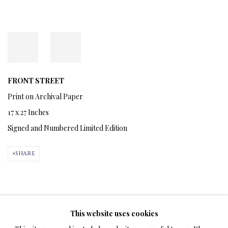
FRONT STREET
Print on Archival Paper
17 x 27 Inches
Signed and Numbered Limited Edition
SHARE
APRIL 2, 2024
This website uses cookies