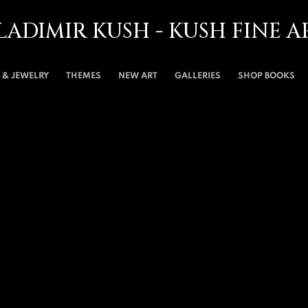
LADIMIR KUSH - KUSH FINE A
& JEWELRY
THEMES
NEW ART
GALLERIES
SHOP BOOKS