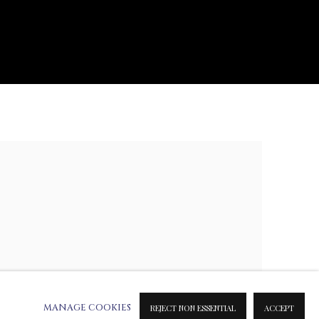
e following image in a popup:
MANAGE COOKIES
REJECT NON ESSENTIAL
ACCEPT