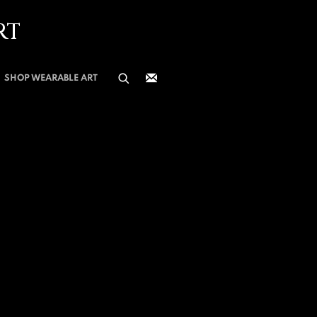
RT
SHOP WEARABLE ART