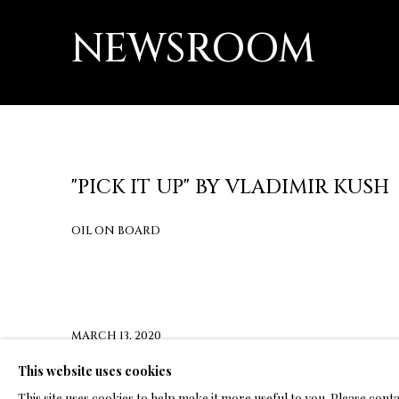
NEWSROOM
"PICK IT UP" BY VLADIMIR KUSH
OIL ON BOARD
MARCH 13, 2020
This website uses cookies
CLICK HERE FOR PRESS RELEASE
This site uses cookies to help make it more useful to you. Please cont