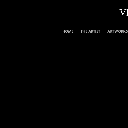
V
HOME
THE ARTIST
ARTWORKS 