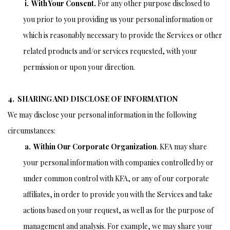
i. With Your Consent.
For any other purpose disclosed to
you prior to you providing us your personal information or
which is reasonably necessary to provide the Services or other
related products and/or services requested, with your
permission or upon your direction.
4. SHARING AND DISCLOSE OF INFORMATION
We may disclose your personal information in the following
circumstances:
a. Within Our Corporate Organization
. KFA may share
your personal information with companies controlled by or
under common control with KFA, or any of our corporate
affiliates, in order to provide you with the Services and take
actions based on your request, as well as for the purpose of
management and analysis. For example, we may share your