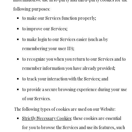
following purposes:
to make our Services function properly;
to improve our Services;
to make login to our Services easier (such as by
remembering your user ID);
to recognize you when you return to our Services and to
remember information you have already provided;
to track your interaction with the Services; and
to provide a secure browsing experience during your use
of our Services.
The following types of cookies are used on our Website:
Strictly Necessary Cookies
: these cookies are essential
for you to browse the Services and use its features, such