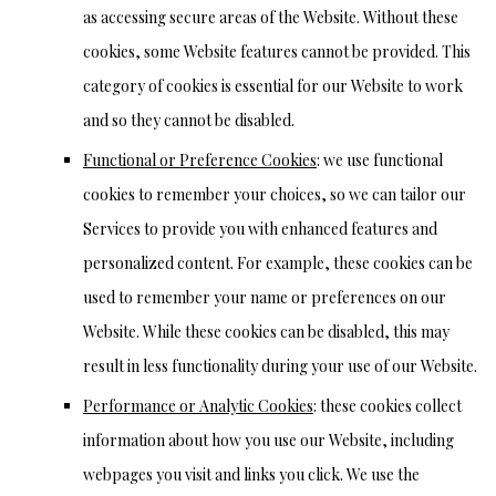
as accessing secure areas of the Website. Without these
cookies, some Website features cannot be provided. This
category of cookies is essential for our Website to work
and so they cannot be disabled.
Functional or Preference Cookies
: we use functional
cookies to remember your choices, so we can tailor our
Services to provide you with enhanced features and
personalized content. For example, these cookies can be
used to remember your name or preferences on our
Website. While these cookies can be disabled, this may
result in less functionality during your use of our Website.
Performance or Analytic Cookies
: these cookies collect
information about how you use our Website, including
webpages you visit and links you click. We use the