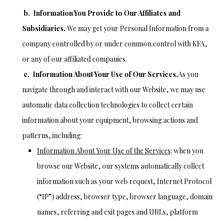
b.
Information You Provide to Our Affiliates and
Subsidiaries
.
We may get your Personal Information from a
company controlled by or under common control with KFA,
or any of our affiliated companies.
c. Information About Your Use of Our Services.
As you
navigate through and interact with our Website, we may use
automatic data collection technologies to collect certain
information about your equipment, browsing actions and
patterns, including:
Information About Your Use of the Services
: when you
browse our Website, our systems automatically collect
information such as your web request, Internet Protocol
(“IP”) address, browser type, browser language, domain
names, referring and exit pages and URLs, platform