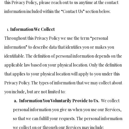
this Privacy Policy, please reach out to us anytime at the contact
information included within the “Contact Us” section below.
Information We Collect
Throughout this Privacy Policy we use the term “personal
information” to describe data that identifies you or makes you
identifiable. The definition of personal information depends on the
applicable law based on your physical location. Only the definition
that applies to your physical location will apply to you under this
Privacy Policy. The types of information that we may collect about
you include, but are not limited to:
a. Information You Voluntarily Provide to Us.
We collect
personal information you give us when you use our Services,
so that we can fulfill your requests. The personal information
we collect on or through our Services may include: