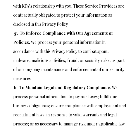
with KFA’s relationship with you. These Service Providers are
contractually obligated to protect your information as
disclosed in this Privacy Policy.
g. To Enforce Compliance with Our Agreements or
Policies.
We process your personal information in
accordance with this Privacy Policy to combat spam,
malware, malicious activities, fraud, or security risks, as part
of our ongoing maintenance and enforcement of our security
measures.
h. To Maintain Legal and Regulatory Compliance.
We
process personal information to pay our taxes; fulfill our
business obligations; ensure compliance with employment and
recruitment laws; in response to valid warrants and legal
process; or as necessary to manage risk under applicable law.