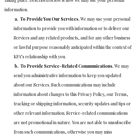
taking place. Described below is how we may use your personal
information.
a. To Provide You Our Services.
We may use your personal
information to provide you with information or to deliver our
Services and any related products, and for any other business
or lawful purpose reasonably anticipated within the context of
KFA’s relationship with you.
b. To Provide Service-Related Communications.
We may
send you administrative information to keep you updated
about our Services. Such communications may include
information about changes to this Privacy Policy, our Terms,
tracking or shipping information, security updates and tips or
other relevant information. Service-related communications
are not promotional in nature. You are not able to unsubscribe
from such communications, otherwise you may miss