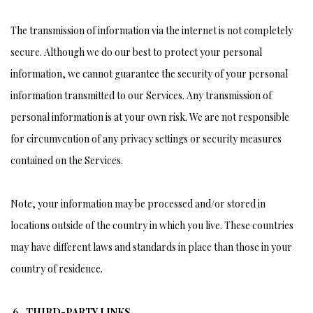
The transmission of information via the internet is not completely
secure. Although we do our best to protect your personal
information, we cannot guarantee the security of your personal
information transmitted to our Services. Any transmission of
personal information is at your own risk. We are not responsible
for circumvention of any privacy settings or security measures
contained on the Services.
Note, your information may be processed and/or stored in
locations outside of the country in which you live. These countries
may have different laws and standards in place than those in your
country of residence.
6. THIRD-PARTY LINKS