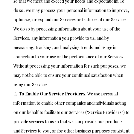
so that we meet and exceed your needs and expectations. To
do so, we may process your personal information to improve,
optimize, or expand our Services or features of our Services.
We do so by processing information about your use of the
Services, any information you provide to us, and by
measuring, tracking, and analyzing trends and usage in
connection to your use or the performance of our Services.
Without processing your information for such purposes, we
may not be able to ensure your continued satisfaction when
using our Services.
f. To Enable Our Service Providers.
We use personal
information to enable other companies and individuals acting
on our behalf to facilitate our Services (“Service Providers”) to
provide services to us so that we can provide our products
and Services to you, or for other business purposes consistent