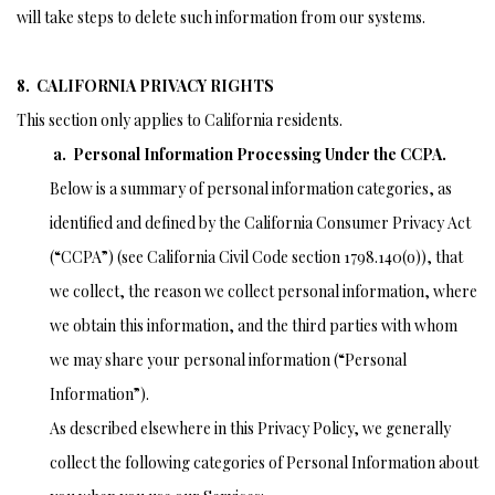
will take steps to delete such information from our systems.
8. CALIFORNIA PRIVACY RIGHTS
This section only applies to California residents.
a. Personal Information Processing Under the CCPA.
Below is a summary of personal information categories, as
identified and defined by the California Consumer Privacy Act
(“CCPA”) (see California Civil Code section 1798.140(o)), that
we collect, the reason we collect personal information, where
we obtain this information, and the third parties with whom
we may share your personal information (“Personal
Information”).
As described elsewhere in this Privacy Policy, we generally
collect the following categories of Personal Information about