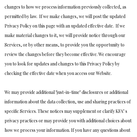
changes to how we process information previously collected, as
permitted by law. If we make changes, we will post the updated
Privacy Policy on this page with an updated effective date. If we
make material changes to it, we will provide notice through our
Services, or by other means, to provide you the opportunity to
review the changes before they become effective. We encourage
you to look for updates and changes to this Privacy Policy by
checking the effective date when you access our Website.
We may provide additional "just-in-time" disclosures or additional
information about the data collection, use and sharing practices of
specific Services. These notices may supplement or clarify KFA’ s
privacy practices or may provide you with additional choices about
how we process your information. If you have any questions about