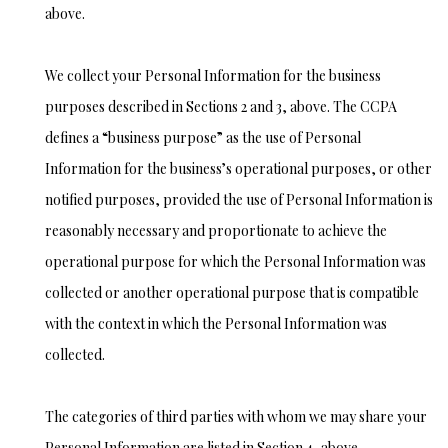
above.
We collect your Personal Information for the business
purposes described in Sections 2 and 3, above. The CCPA
defines a “business purpose” as the use of Personal
Information for the business’s operational purposes, or other
notified purposes, provided the use of Personal Information is
reasonably necessary and proportionate to achieve the
operational purpose for which the Personal Information was
collected or another operational purpose that is compatible
with the context in which the Personal Information was
collected.
The categories of third parties with whom we may share your
Personal Information are listed in Section 4, above.