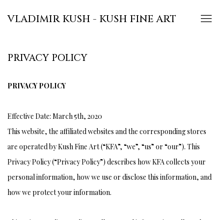
VLADIMIR KUSH - KUSH FINE ART
PRIVACY POLICY
PRIVACY POLICY
Effective Date: March 5th, 2020
This website, the affiliated websites and the corresponding stores
are operated by Kush Fine Art (“KFA”, “we”, “us” or “our”). This
Privacy Policy (“Privacy Policy”) describes how KFA collects your
personal information, how we use or disclose this information, and
how we protect your information.