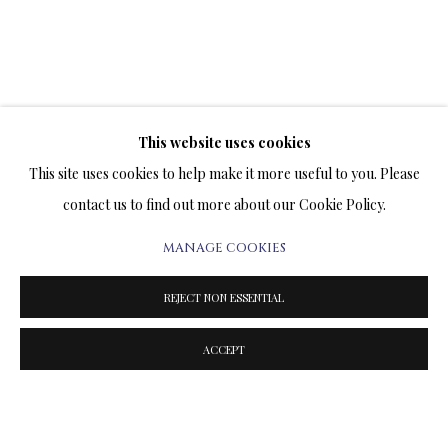
This website uses cookies
This site uses cookies to help make it more useful to you. Please
contact us to find out more about our Cookie Policy.
MANAGE COOKIES
REJECT NON ESSENTIAL
"SUNRISE" BY VLADIMIR
KUSH
ACCEPT
Previous sli
Next s