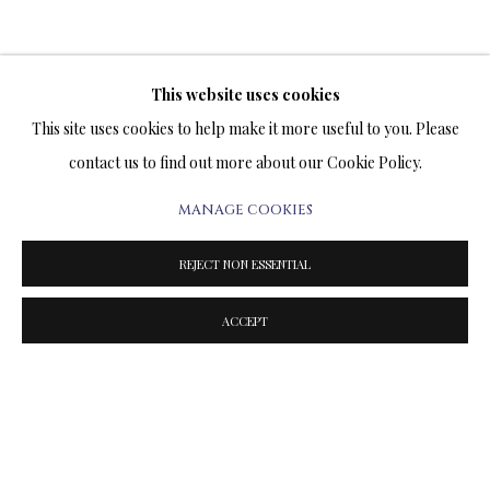
This website uses cookies
TERMS OF SALE
This site uses cookies to help make it more useful to you. Please
contact us to find out more about our Cookie Policy.
NEWS
MANAGE COOKIES
CONTACT US
REJECT NON ESSENTIAL
TESTIMONIALS
ACCEPT
PRIVACY POLICY
MANAGE COOKIES
TERMS & CONDITIONS
COPYRIGHT@2025VLADIMIRKUSH.COM
SITE BY ARTLOGIC