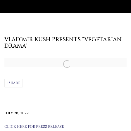
VLADIMIR KUSH PRESENTS "VEGETARIAN
DRAMA"
Open a larger version of the following image in a popup:
SHARE
JULY 28, 2022
CLICK HERE FOR PRESS RELEASE