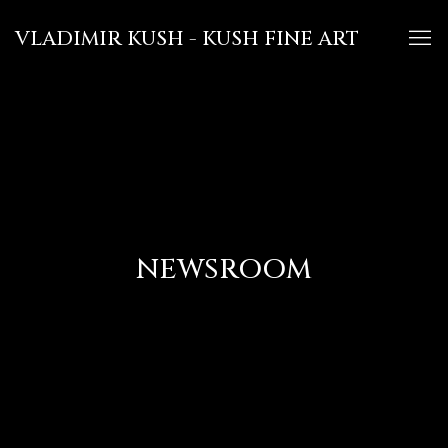
VLADIMIR KUSH - KUSH FINE ART
NEWSROOM