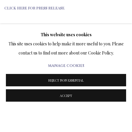
CLICK HERE FOR PRESS RELEASE
This website uses cookies
TERMS OF SALE
This site uses cookies to help make it more useful to you. Please
contact us to find out more about our Cookie Policy.
NEWS
MANAGE COOKIES
CONTACT US
REJECT NON ESSENTIAL
TESTIMONIALS
ACCEPT
PRIVACY POLICY
MANAGE COOKIES
TERMS & CONDITIONS