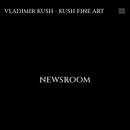
VLADIMIR KUSH - KUSH FINE ART
NEWSROOM