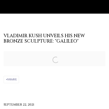
VLADIMIR KUSH UNVEILS HIS NEW
BRONZE SCULPTURE: "GALILEO"
Open a larger version of the following image in a popup:
SHARE
SEPTEMBER 22, 2021