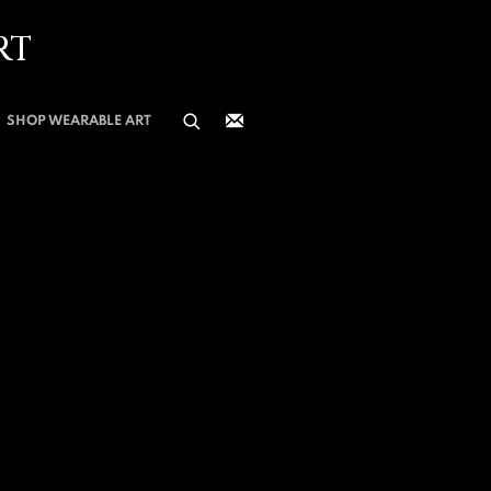
RT
SHOP WEARABLE ART