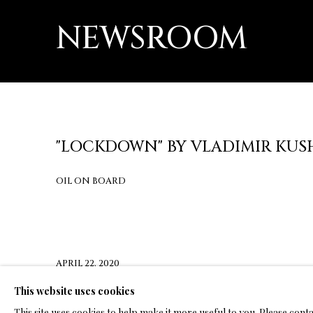
NEWSROOM
"LOCKDOWN" BY VLADIMIR KUS
OIL ON BOARD
APRIL 22, 2020
This website uses cookies
CLICK HERE FOR PRESS RELEASE
This site uses cookies to help make it more useful to you. Please cont