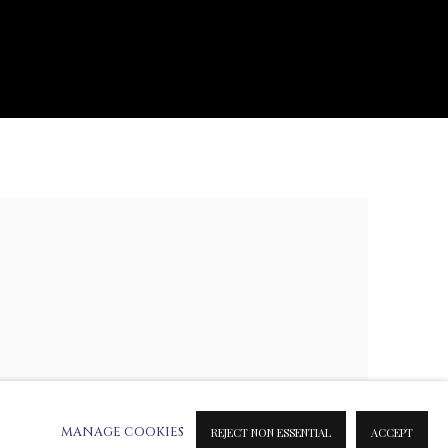
e following image in a popup:
MANAGE COOKIES
REJECT NON ESSENTIAL
ACCEPT