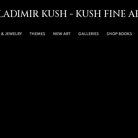
LADIMIR KUSH - KUSH FINE A
& JEWELRY
THEMES
NEW ART
GALLERIES
SHOP BOOKS