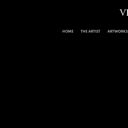
V
HOME
THE ARTIST
ARTWORKS 