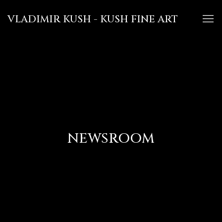
VLADIMIR KUSH - KUSH FINE ART
NEWSROOM