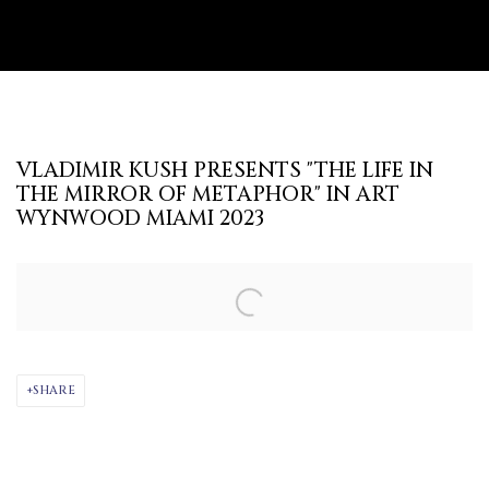
VLADIMIR KUSH PRESENTS "THE LIFE IN
THE MIRROR OF METAPHOR" IN ART
WYNWOOD MIAMI 2023
Open a larger version of the following image in a popup:
SHARE