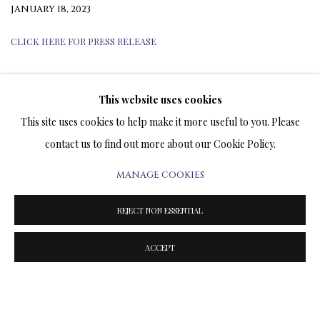
JANUARY 18, 2023
CLICK HERE FOR PRESS RELEASE
This website uses cookies
TERMS OF SALE
This site uses cookies to help make it more useful to you. Please
contact us to find out more about our Cookie Policy.
NEWS
MANAGE COOKIES
CONTACT US
REJECT NON ESSENTIAL
TESTIMONIALS
ACCEPT