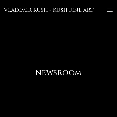
VLADIMIR KUSH - KUSH FINE ART
NEWSROOM