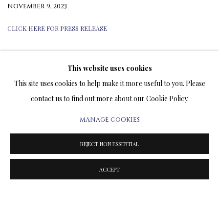
NOVEMBER 9, 2023
CLICK HERE FOR PRESS RELEASE
This website uses cookies
TERMS OF SALE
This site uses cookies to help make it more useful to you. Please
contact us to find out more about our Cookie Policy.
NEWS
MANAGE COOKIES
CONTACT US
REJECT NON ESSENTIAL
TESTIMONIALS
ACCEPT