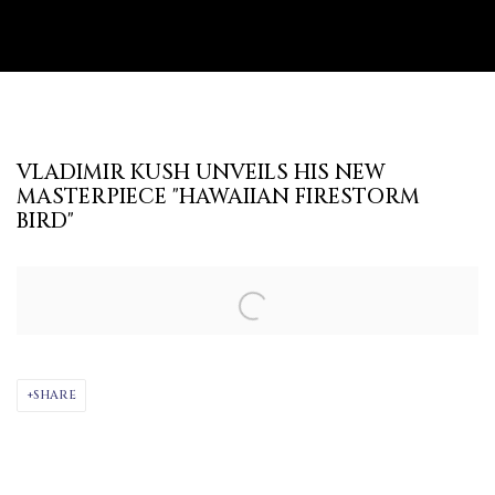
VLADIMIR KUSH UNVEILS HIS NEW
MASTERPIECE "HAWAIIAN FIRESTORM
BIRD"
Open a larger version of the following image in a popup:
SHARE