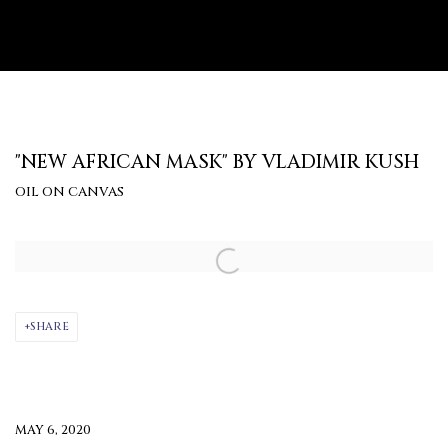
"NEW AFRICAN MASK" BY VLADIMIR KUSH
OIL ON CANVAS
Open a larger version of the following image in a popup:
SHARE
MAY 6, 2020