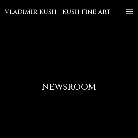
VLADIMIR KUSH - KUSH FINE ART
NEWSROOM