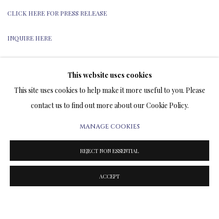
CLICK HERE FOR PRESS RELEASE
INQUIRE HERE
This website uses cookies
This site uses cookies to help make it more useful to you. Please
TERMS OF SALE
contact us to find out more about our Cookie Policy.
NEWS
MANAGE COOKIES
CONTACT US
REJECT NON ESSENTIAL
TESTIMONIALS
ACCEPT