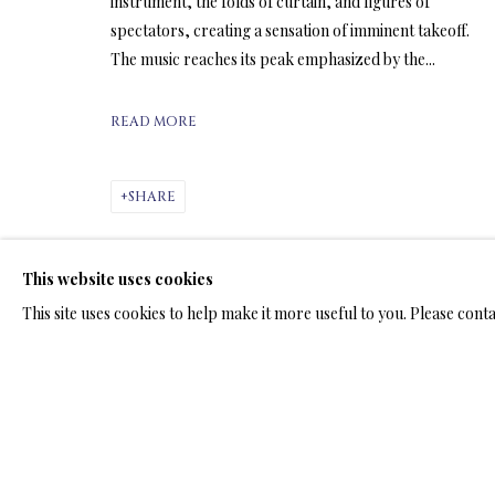
ARTWORKS & JE
instrument, the folds of curtain, and figures of
spectators, creating a sensation of imminent takeoff.
The music reaches its peak emphasized by the...
READ MORE
ARTWORKS & JEWELRY
SHARE
This website uses cookies
TERMS OF SALE
NEWS
CONTACT US
TESTI
This site uses cookies to help make it more useful to you. Please cont
PRIVACY POLICY
MANAGE COOKIES
TERMS & CONDITION
COPYRIGHT@2025VLADIMIRKUSH.COM
SITE BY ARTLOGIC
RELATED ARTWORKS