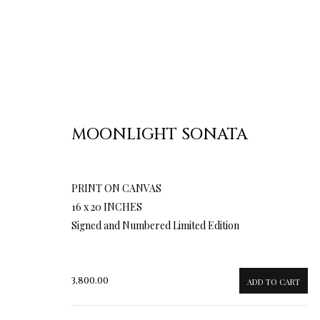
MOONLIGHT SONATA
PRINT ON CANVAS
16 x 20 INCHES
Signed and Numbered Limited Edition
3,800.00
ADD TO CART