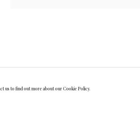
WELRY
MONIALS
act us to find out more about our Cookie Policy.
S