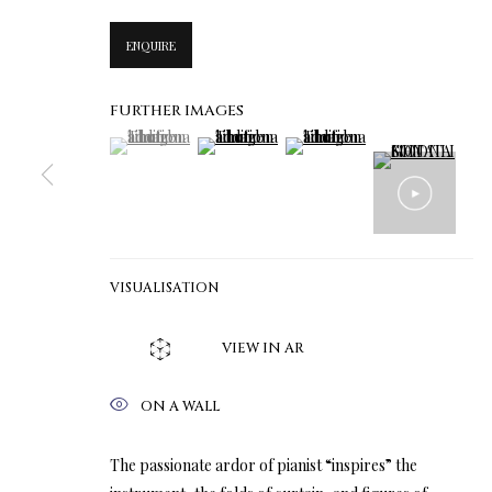
ENQUIRE
FURTHER IMAGES
(View a larger image of thumbnail 1 )
, currently selected.
, currently selected.
, currently selected.
(View a larger image of thumbnail 2 )
(View a larger image of thumbn
VISUALISATION
VIEW IN AR
ON A WALL
The passionate ardor of pianist “inspires” the