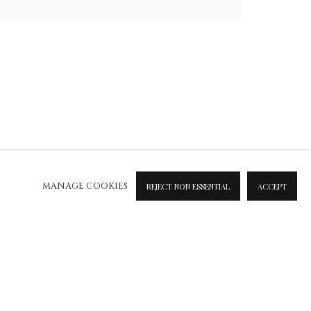
MANAGE COOKIES
REJECT NON ESSENTIAL
ACCEPT