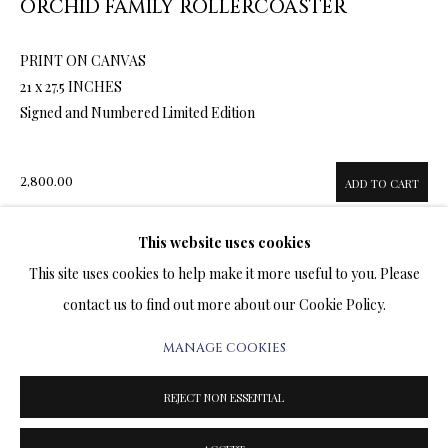
ORCHID FAMILY ROLLERCOASTER
ARTWORKS & JEWELRY
PRINT ON CANVAS
TERMS OF SALE
21 x 27.5 INCHES
Signed and Numbered Limited Edition
NEWS
CONTACT US
2,800.00
ADD TO CART
TESTIMONIALS
This website uses cookies
This site uses cookies to help make it more useful to you. Please
ENQUIRE
contact us to find out more about our Cookie Policy.
FURTHER IMAGES
MANAGE COOKIES
(View a larger image of thumbnail 1 )
, currently selected.
, currently selected.
, currently selected.
(View a larger image of thumbnail 2 )
(View a larger image of thumbnail 3 )
(View a larger image of thumbn
PRIVACY POLICY
MANAGE COOKIES
TERMS & CONDITIONS
REJECT NON ESSENTIAL
COPYRIGHT@2025VLADIMIRKUSH.COM
SITE BY ARTLOGIC