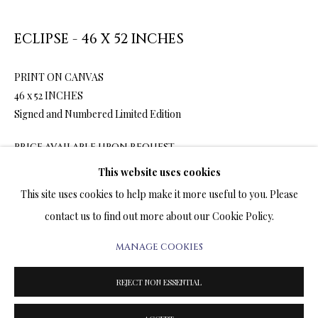
ARTWORKS & JEWELRY
ECLIPSE - 46 X 52 INCHES
TERMS OF SALE
PRINT ON CANVAS
NEWS
46 x 52 INCHES
Signed and Numbered Limited Edition
CONTACT US
PRICE AVAILABLE UPON REQUEST
TESTIMONIALS
This website uses cookies
ENQUIRE
This site uses cookies to help make it more useful to you. Please
contact us to find out more about our Cookie Policy.
FURTHER IMAGES
(View a larger image of thumbnail 1 )
, currently selected.
, currently selected.
, currently selected.
(View a larger image of thumbnail 2 )
(View a larger image of thumbnail 3 )
(View a larger image of thumbn
MANAGE COOKIES
PRIVACY POLICY
MANAGE COOKIES
TERMS & CONDITIONS
REJECT NON ESSENTIAL
COPYRIGHT@2025VLADIMIRKUSH.COM
SITE BY ARTLOGIC