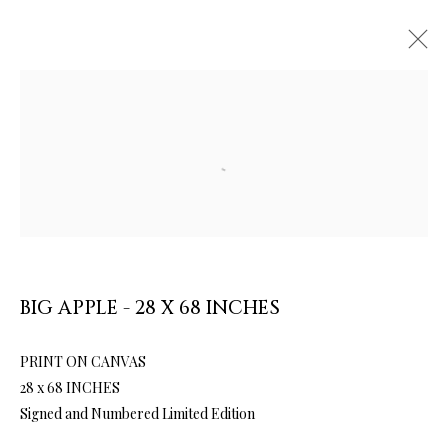
Open a larger version of the follow
ARTWORKS & JEWELRY
BIG APPLE - 28 X 68 INCHES
PRINT ON CANVAS
28 x 68 INCHES
Signed and Numbered Limited Edition