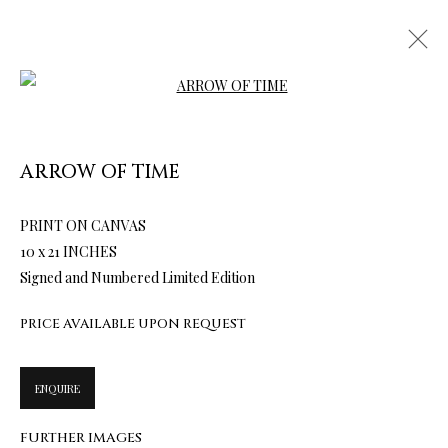
Open a larger version of the follow
ARROW OF TIME
ARTWORKS & JEWELRY
PRINT ON CANVAS
10 x 21 INCHES
Signed and Numbered Limited Edition
PRICE AVAILABLE UPON REQUEST
ENQUIRE
FURTHER IMAGES