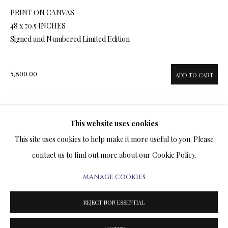
ARTWORKS & JEWELRY
PRINT ON CANVAS
48 x 70.5 INCHES
TERMS OF SALE
Signed and Numbered Limited Edition
NEWS
5,800.00
ADD TO CART
CONTACT US
TESTIMONIALS
This website uses cookies
ENQUIRE
This site uses cookies to help make it more useful to you. Please
FURTHER IMAGES
contact us to find out more about our Cookie Policy.
(View a larger image of thumbnail 1 )
, currently selected.
, currently selected.
, currently selected.
(View a larger image of thumbnail 2 )
(View a larger image of thumbnail 3 )
(View a larger image of thumbn
(View a larger im
MANAGE COOKIES
PRIVACY POLICY
MANAGE COOKIES
TERMS & CONDITIONS
(View a larger image of thumbnail 6 )
REJECT NON ESSENTIAL
COPYRIGHT@2025VLADIMIRKUSH.COM
SITE BY ARTLOGIC