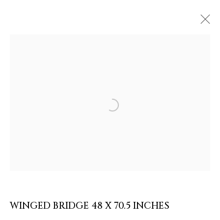
ARTWORKS & JEWELRY
Open a larger version of the follow
WINGED BRIDGE 48 X 70.5 INCHES