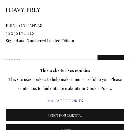
ARTWORKS & JEWELRY
HEAVY PREY
TERMS OF SALE
PRINT ON CANVAS
30 x 36 INCHES
NEWS
Signed and Numbered Limited Edition
CONTACT US
2,200.00
ADD TO CART
TESTIMONIALS
This website uses cookies
This site uses cookies to help make it more useful to you. Please
contact us to find out more about our Cookie Policy.
ENQUIRE
MANAGE COOKIES
PRIVACY POLICY
MANAGE COOKIES
FURTHER IMAGES
(View a larger image of thumbnail 1 )
, currently selected.
, currently selected.
, currently selected.
(View a larger image of thumbnail 2 )
(View a larger image of thumbnail 3 )
(View a larger image of thumbn
TERMS & CONDITIONS
REJECT NON ESSENTIAL
COPYRIGHT@2025VLADIMIRKUSH.COM
SITE BY ARTLOGIC