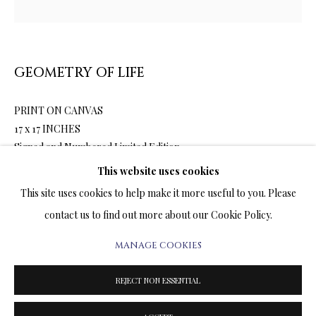
ARTWORKS & JEWELRY
TERMS OF SALE
GEOMETRY OF LIFE
NEWS
PRINT ON CANVAS
CONTACT US
17 x 17 INCHES
Signed and Numbered Limited Edition
TESTIMONIALS
This website uses cookies
This site uses cookies to help make it more useful to you. Please
1,600.00
ADD TO CART
contact us to find out more about our Cookie Policy.
MANAGE COOKIES
PRIVACY POLICY
MANAGE COOKIES
ENQUIRE
TERMS & CONDITIONS
REJECT NON ESSENTIAL
COPYRIGHT@2025VLADIMIRKUSH.COM
SITE BY ARTLOGIC
FURTHER IMAGES