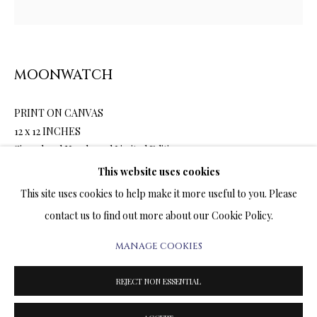
ARTWORKS & JEWELRY
TERMS OF SALE
MOONWATCH
NEWS
PRINT ON CANVAS
CONTACT US
12 x 12 INCHES
Signed and Numbered Limited Edition
TESTIMONIALS
This website uses cookies
This site uses cookies to help make it more useful to you. Please
1,800.00
ADD TO CART
contact us to find out more about our Cookie Policy.
MANAGE COOKIES
PRIVACY POLICY
MANAGE COOKIES
ENQUIRE
TERMS & CONDITIONS
REJECT NON ESSENTIAL
COPYRIGHT@2025VLADIMIRKUSH.COM
SITE BY ARTLOGIC
FURTHER IMAGES