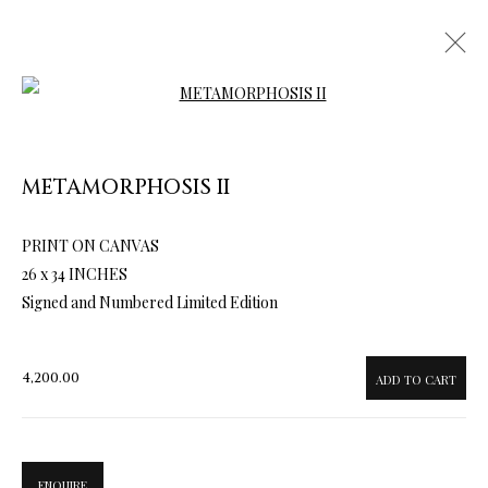
Open a larger version of the follow
METAMORPHOSIS II
PRINT ON CANVAS
ARTWORKS & JEWELRY
26 x 34 INCHES
Signed and Numbered Limited Edition
4,200.00
ADD TO CART
ENQUIRE