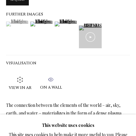
FURTHER IMAGES
(View a larger image of thumbnail 1 )
, currently selected.
, currently selected.
, currently selected.
(View a larger image of thumbnail 2 )
(View a larger image of thumbnail 3 )
LIMITED EDITION PRINTS ON CANVAS
ALL
LIMITED EDITION 3D LENTICULAR PRINTS
LIMITED EDITION PRINTS ON CANVAS
LIMITED EDITION SUBLIMATION ON METAL PRINTS
LIMITED EDITION PRINTS ON ARCHIVAL PAPER
LIMITED EDITION SUBLIMATION ON TILE
VISUALISATION
LIMITED EDITION PEN & INK PRINTS
ON A WALL
VIEW IN AR
TERMS OF SALE
The connection between the elements of the world – air, sky,
NEWS
earth, and water – materializes in the form of a dense plasma
cloud that resembles a hot air balloon....
This website uses cookies
CONTACT US
This site uses cookies to help make it more useful to you. Please
READ MORE