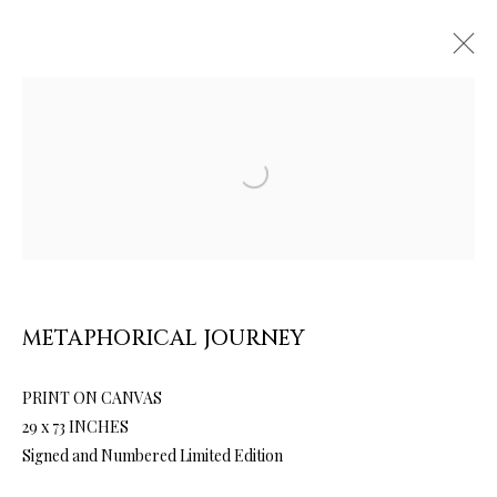
Open a larger version of the follow
ARTWORKS & JEWELRY
METAPHORICAL JOURNEY
PRINT ON CANVAS
29 x 73 INCHES
Signed and Numbered Limited Edition