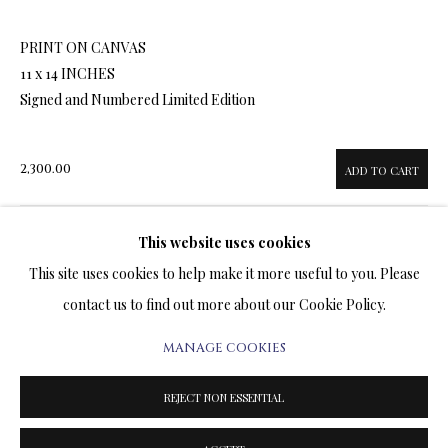
ARTWORKS & JEWELRY
PRINT ON CANVAS
11 x 14 INCHES
TERMS OF SALE
Signed and Numbered Limited Edition
NEWS
2,300.00
ADD TO CART
CONTACT US
TESTIMONIALS
This website uses cookies
ENQUIRE
This site uses cookies to help make it more useful to you. Please
contact us to find out more about our Cookie Policy.
FURTHER IMAGES
(View a larger image of thumbnail 1 )
, currently selected.
, currently selected.
, currently selected.
(View a larger image of thumbnail 2 )
(View a larger image of thumbnail 3 )
(View a larger image of thumbn
(View a larger im
MANAGE COOKIES
PRIVACY POLICY
MANAGE COOKIES
TERMS & CONDITIONS
REJECT NON ESSENTIAL
COPYRIGHT@2025VLADIMIRKUSH.COM
SITE BY ARTLOGIC