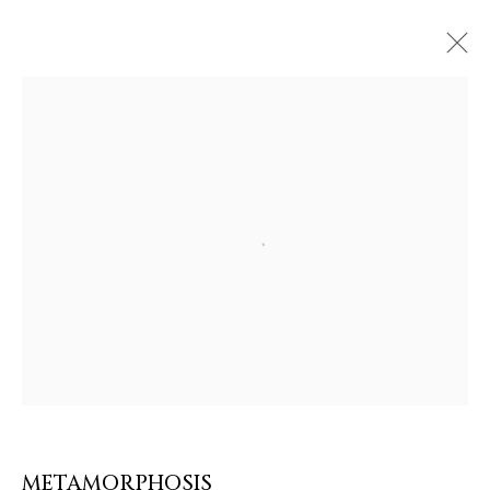
ARTWORKS & JEWELRY
Open a larger version of the follow
METAMORPHOSIS