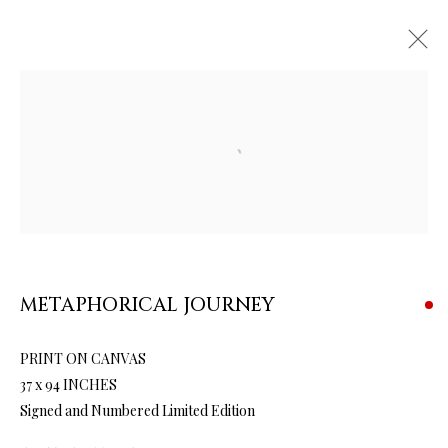
Open a larger version of the follow
ARTWORKS & JEWELRY
METAPHORICAL JOURNEY
PRINT ON CANVAS
37 x 94 INCHES
Signed and Numbered Limited Edition