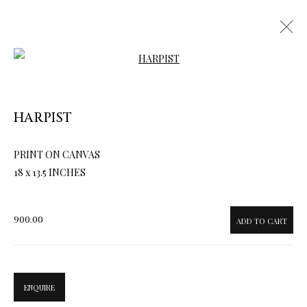
Open a larger version of the follow
HARPIST
ARTWORKS & JEWELRY
PRINT ON CANVAS
18 x 13.5 INCHES
900.00
ADD TO CART
ENQUIRE