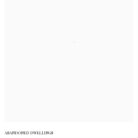
ABANDONED DWELLINGS