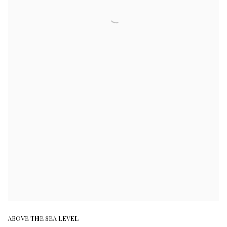
ABOVE THE SEA LEVEL