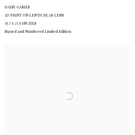
DAISY GAMES
3D PRINT ON LENTICULAR LENS
35.7 x 27.5 INCHES
Signed and Numbered Limited Edition