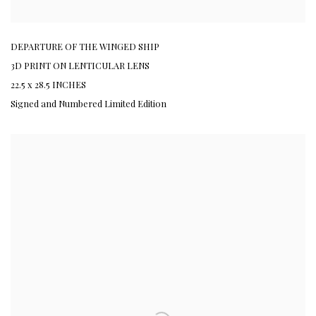
DEPARTURE OF THE WINGED SHIP
3D PRINT ON LENTICULAR LENS
22.5 x 28.5 INCHES
Signed and Numbered Limited Edition