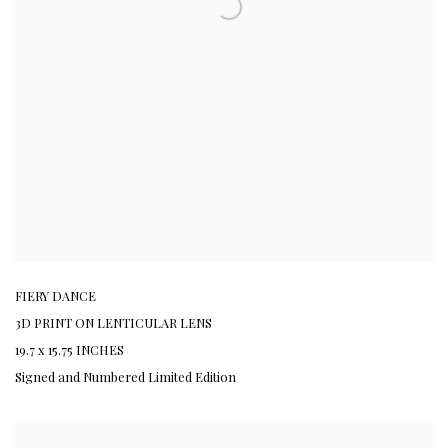
FIERY DANCE
3D PRINT ON LENTICULAR LENS
19.7 x 15.75 INCHES
Signed and Numbered Limited Edition