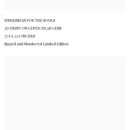
FISHERMAN FOR THE SOULS
3D PRINT ON LENTICULAR LENS
27.5 x 22.5 INCHES
Signed and Numbered Limited Edition