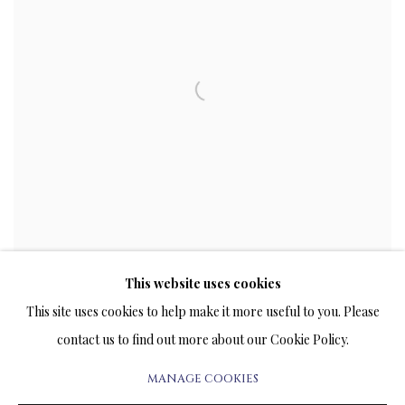
This website uses cookies
This site uses cookies to help make it more useful to you. Please
contact us to find out more about our Cookie Policy.
MANAGE COOKIES