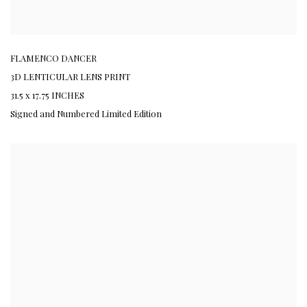
FLAMENCO DANCER
3D LENTICULAR LENS PRINT
31.5 x 17.75 INCHES
Signed and Numbered Limited Edition