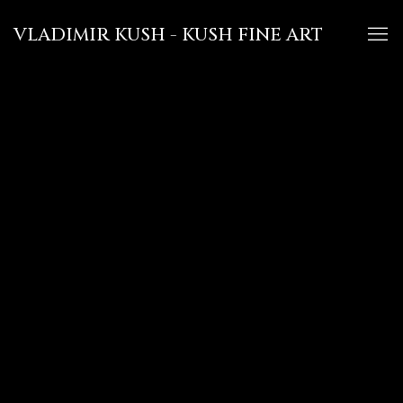
VLADIMIR KUSH - KUSH FINE ART