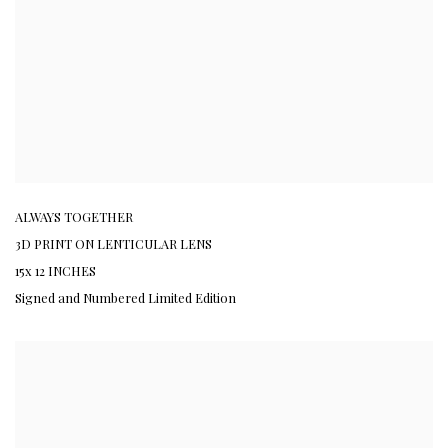
ALWAYS TOGETHER
3D PRINT ON LENTICULAR LENS
15x 12 INCHES
Signed and Numbered Limited Edition