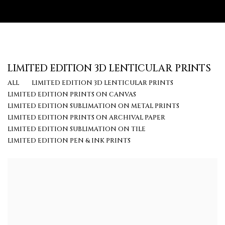
LIMITED EDITION 3D LENTICULAR PRINTS
ALL
LIMITED EDITION 3D LENTICULAR PRINTS
LIMITED EDITION PRINTS ON CANVAS
LIMITED EDITION SUBLIMATION ON METAL PRINTS
LIMITED EDITION PRINTS ON ARCHIVAL PAPER
LIMITED EDITION SUBLIMATION ON TILE
LIMITED EDITION PEN & INK PRINTS