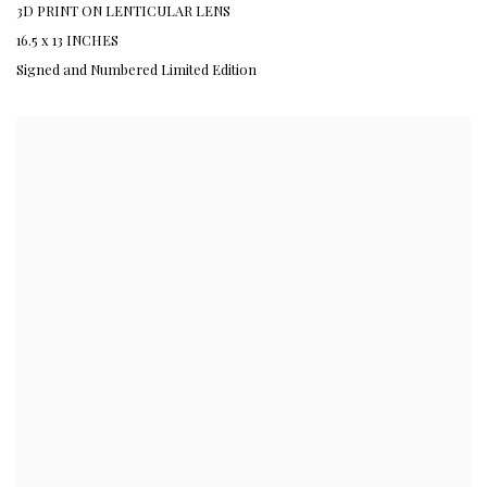
3D PRINT ON LENTICULAR LENS
16.5 x 13 INCHES
Signed and Numbered Limited Edition