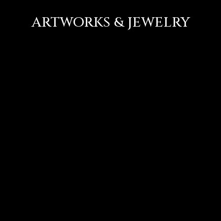
ARTWORKS & JEWELRY