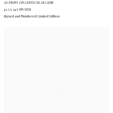
3D PRINT ON LENTICULAR LENS
43.3 x 24.5 INCHES
Signed and Numbered Limited Edition