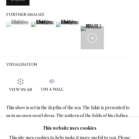
FURTHER IMAGES
(View a larger image of thumbnail 1 )
, currently selected.
, currently selected.
, currently selected.
(View a larger image of thumbnail 2 )
(View a larger image of thumbnail 3 )
LIMITED EDITION PRINTS ON CANVAS
ALL
LIMITED EDITION 3D LENTICULAR PRINTS
LIMITED EDITION PRINTS ON CANVAS
LIMITED EDITION SUBLIMATION ON METAL PRINTS
LIMITED EDITION PRINTS ON ARCHIVAL PAPER
LIMITED EDITION SUBLIMATION ON TILE
VISUALISATION
LIMITED EDITION PEN & INK PRINTS
ON A WALL
VIEW IN AR
TERMS OF SALE
This show is set in the depths of the sea. The fakir is presented to
NEWS
us in an open pearl dress. The pattern of the folds of his clothes
imitates...
This website uses cookies
CONTACT US
This site uses cookies to help make it more useful to you. Please
READ MORE