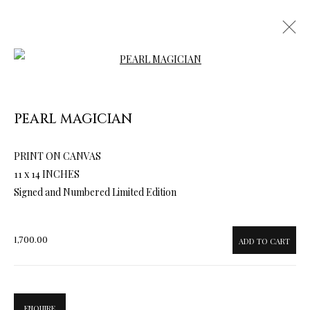
Open a larger version of the follow
PEARL MAGICIAN
PRINT ON CANVAS
ARTWORKS & JEWELRY
11 x 14 INCHES
Signed and Numbered Limited Edition
1,700.00
ADD TO CART
ENQUIRE