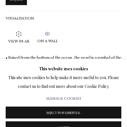
ARTWORKS & JEWELRY
VISUALISATION
TERMS OF SALE
NEWS
ON A WALL
VIEW IN AR
CONTACT US
• Raised from the bottom of the ocean, the pearl is a symbol of the
moon, as it floats up out of the darkness of non-existence and
TESTIMONIALS
This website uses cookies
shines with its...
This site uses cookies to help make it more useful to you. Please
READ MORE
contact us to find out more about our Cookie Policy.
MANAGE COOKIES
PRIVACY POLICY
MANAGE COOKIES
SHARE
TERMS & CONDITIONS
REJECT NON ESSENTIAL
COPYRIGHT@2025VLADIMIRKUSH.COM
SITE BY ARTLOGIC