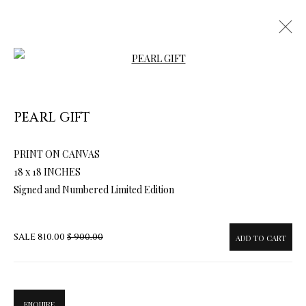
Open a larger version of the follow
PEARL GIFT
ARTWORKS & JEWELRY
PRINT ON CANVAS
18 x 18 INCHES
Signed and Numbered Limited Edition
SALE
810.00
$ 900.00
ADD TO CART
ENQUIRE