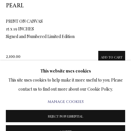
ARTWORKS & JEWELRY
PEARL
PRINT ON CANVAS
TERMS OF SALE
15 x 19 INCHES
Signed and Numbered Limited Edition
NEWS
CONTACT US
2,100.00
ADD TO CART
TESTIMONIALS
This website uses cookies
This site uses cookies to help make it more useful to you. Please
ENQUIRE
contact us to find out more about our Cookie Policy.
FURTHER IMAGES
MANAGE COOKIES
PRIVACY POLICY
MANAGE COOKIES
(View a larger image of thumbnail 1 )
, currently selected.
, currently selected.
, currently selected.
(View a larger image of thumbnail 2 )
(View a larger image of thumbnail 3 )
(View a larger image of thumbn
TERMS & CONDITIONS
REJECT NON ESSENTIAL
COPYRIGHT@2025VLADIMIRKUSH.COM
SITE BY ARTLOGIC