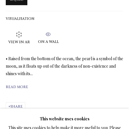
VISUALISATION
LIMITED EDITION PRINTS ON CANVAS
ALL
LIMITED EDITION 3D LENTICULAR PRINTS
LIMITED EDITION PRINTS ON CANVAS
ON A WALL
VIEW IN AR
LIMITED EDITION SUBLIMATION ON METAL PRINTS
LIMITED EDITION PRINTS ON ARCHIVAL PAPER
• Raised from the bottom of the ocean, the pearl is a symbol of the
LIMITED EDITION SUBLIMATION ON TILE
moon, as it floats up out of the darkness of non-existence and
LIMITED EDITION PEN & INK PRINTS
shines with its...
READ MORE
TERMS OF SALE
NEWS
SHARE
This website uses cookies
CONTACT US
This site uses cookies to help make it more useful to you. Please