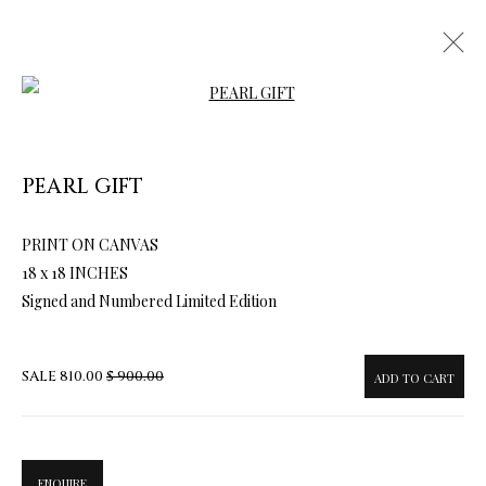
Open a larger version of the follow
PEARL GIFT
PRINT ON CANVAS
ARTWORKS & JEWELRY
18 x 18 INCHES
Signed and Numbered Limited Edition
SALE
810.00
$ 900.00
ADD TO CART
ENQUIRE