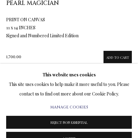
PEARL MAGICIAN
ARTWORKS & JEWELRY
PRINT ON CANVAS
TERMS OF SALE
11 x 14 INCHES
Signed and Numbered Limited Edition
NEWS
CONTACT US
1,700.00
ADD TO CART
TESTIMONIALS
This website uses cookies
This site uses cookies to help make it more useful to you. Please
ENQUIRE
contact us to find out more about our Cookie Policy.
FURTHER IMAGES
MANAGE COOKIES
PRIVACY POLICY
MANAGE COOKIES
(View a larger image of thumbnail 1 )
, currently selected.
, currently selected.
, currently selected.
(View a larger image of thumbnail 2 )
(View a larger image of thumbnail 3 )
TERMS & CONDITIONS
REJECT NON ESSENTIAL
COPYRIGHT@2025VLADIMIRKUSH.COM
SITE BY ARTLOGIC