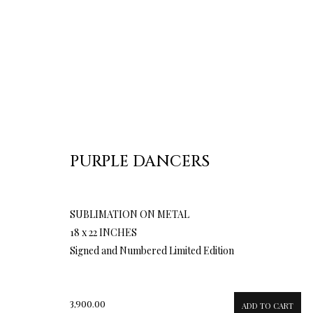
PURPLE DANCERS
SUBLIMATION ON METAL
18 x 22 INCHES
Signed and Numbered Limited Edition
3,900.00
ADD TO CART