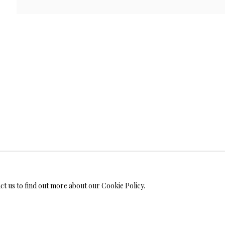
WELRY
 ON METAL PRINTS
IMITED EDITION PRINTS ON CANVAS
LIMITED EDITION SUBLIM
LIMITED EDITION SUBLIMATION ON TILE
LIMITED EDITION PEN
act us to find out more about our Cookie Policy.
MONIALS