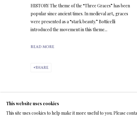
HISTORY The theme of the “Three Graces” has been
popular since ancient times. In medieval art, graces
ARTWORKS & JE
were presented as a “stark beauty.” Botticelli
introduced the movement in this theme...
READ MORE
SHARE
LIMITED EDITION SUBLIMATION
ALL
LIMITED EDITION 3D LENTICULAR PRINTS
L
LIMITED EDITION PRINTS ON ARCHIVAL PAPER
This website uses cookies
This site uses cookies to help make it more useful to you. Please cont
TERMS OF SALE
NEWS
CONTACT US
TESTI