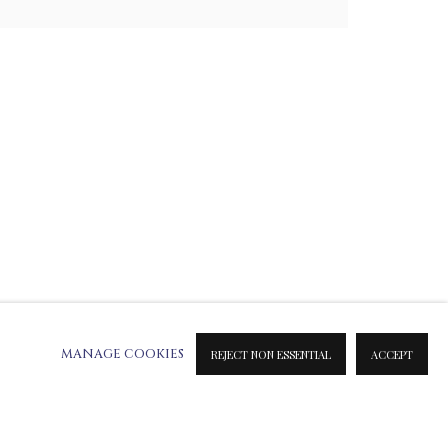
ATION ON METAL PRINTS
 & INK PRINTS
MANAGE COOKIES
REJECT NON ESSENTIAL
ACCEPT