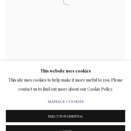
ARTWORKS & JEWELRY
Open a larger version of the follow
TERMS OF SALE
NEWS
CONTACT US
TESTIMONIALS
This website uses cookies
This site uses cookies to help make it more useful to you. Please
contact us to find out more about our Cookie Policy.
MANAGE COOKIES
PRIVACY POLICY
MANAGE COOKIES
TERMS & CONDITIONS
REJECT NON ESSENTIAL
COPYRIGHT@2025VLADIMIRKUSH.COM
SITE BY ARTLOGIC