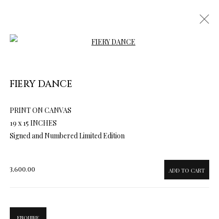
Open a larger version of the follow
FIERY DANCE
ARTWORKS & JEWELRY
PRINT ON CANVAS
19 x 15 INCHES
Signed and Numbered Limited Edition
3,600.00
ADD TO CART
ENQUIRE