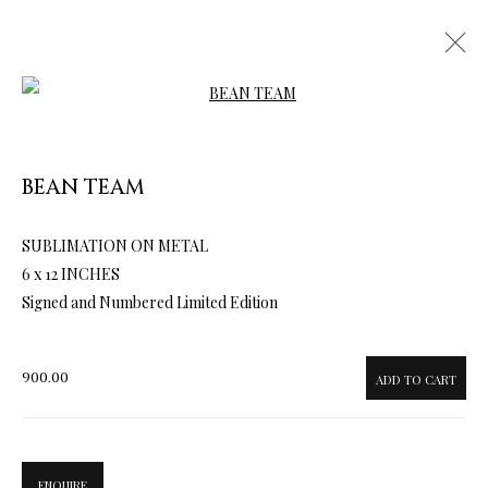
Open a larger version of the follow
BEAN TEAM
SUBLIMATION ON METAL
ARTWORKS & JEWELRY
6 x 12 INCHES
Signed and Numbered Limited Edition
900.00
ADD TO CART
ENQUIRE