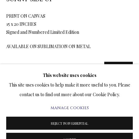
ARTWORKS & JEWELRY
PRINT ON CANVAS
TERMS OF SALE
15 x 20 INCHES
Signed and Numbered Limited Edition
NEWS
AVAILABLE ON SUBLIMATION ON METAL
CONTACT US
1,200.00
ADD TO CART
TESTIMONIALS
This website uses cookies
This site uses cookies to help make it more useful to you. Please
contact us to find out more about our Cookie Policy.
ENQUIRE
MANAGE COOKIES
PRIVACY POLICY
MANAGE COOKIES
FURTHER IMAGES
TERMS & CONDITIONS
(View a larger image of thumbnail 1 )
, currently selected.
, currently selected.
, currently selected.
(View a larger image of thumbnail 2 )
(View a larger image of thumbnail 3 )
REJECT NON ESSENTIAL
COPYRIGHT@2025VLADIMIRKUSH.COM
SITE BY ARTLOGIC