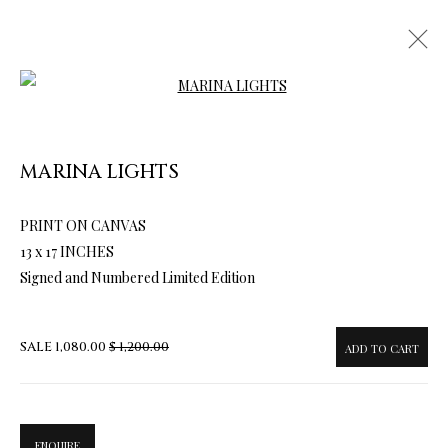
Open a larger version of the follow
MARINA LIGHTS
PRINT ON CANVAS
ARTWORKS & JEWELRY
13 x 17 INCHES
Signed and Numbered Limited Edition
SALE
1,080.00
$ 1,200.00
ADD TO CART
ENQUIRE