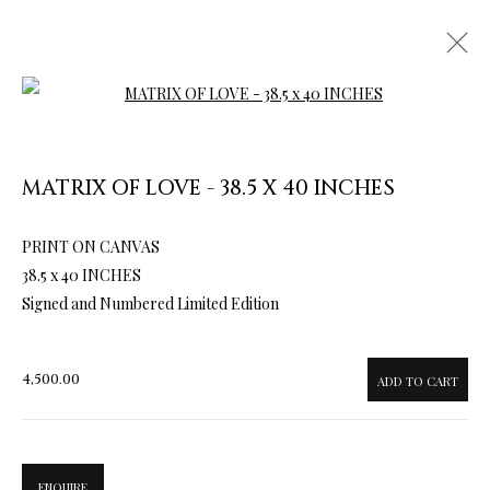
Open a larger version of the follow
MATRIX OF LOVE - 38.5 X 40 INCHES
PRINT ON CANVAS
ARTWORKS & JEWELRY
38.5 x 40 INCHES
Signed and Numbered Limited Edition
4,500.00
ADD TO CART
ENQUIRE