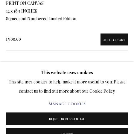
PRINT ON CANVAS
ARTWORKS & JEWELRY
12 x 18.5 INCHES
Signed and Numbered Limited Edition
TERMS OF SALE
NEWS
1,900.00
ADD TO CART
CONTACT US
ENQUIRE
TESTIMONIALS
This website uses cookies
This site uses cookies to help make it more useful to you. Please
FURTHER IMAGES
(View a larger image of thumbnail 1 )
, currently selected.
, currently selected.
, currently selected.
(View a larger image of thumbnail 2 )
(View a larger image of thumbnail 3 )
(View a larger image of thumbn
contact us to find out more about our Cookie Policy.
MANAGE COOKIES
PRIVACY POLICY
MANAGE COOKIES
TERMS & CONDITIONS
REJECT NON ESSENTIAL
COPYRIGHT@2025VLADIMIRKUSH.COM
SITE BY ARTLOGIC
VISUALISATION