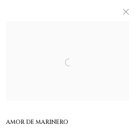
ARTWORKS & JEWELRY
Open a larger version of the follow
AMOR DE MARINERO