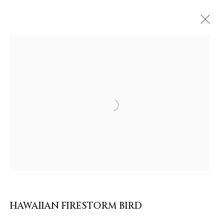
ARTWORKS & JEWELRY
Open a larger version of the follow
HAWAIIAN FIRESTORM BIRD