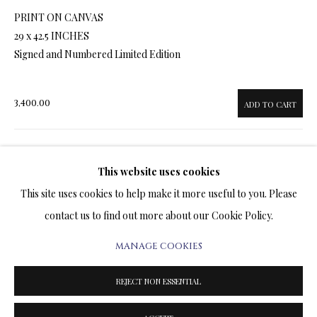
ARTWORKS & JEWELRY
PRINT ON CANVAS
29 x 42.5 INCHES
TERMS OF SALE
Signed and Numbered Limited Edition
NEWS
3,400.00
ADD TO CART
CONTACT US
TESTIMONIALS
This website uses cookies
ENQUIRE
This site uses cookies to help make it more useful to you. Please
FURTHER IMAGES
contact us to find out more about our Cookie Policy.
(View a larger image of thumbnail 1 )
, currently selected.
, currently selected.
, currently selected.
(View a larger image of thumbnail 2 )
(View a larger image of thumbnail 3 )
(View a larger image of thumbn
(View a larger im
MANAGE COOKIES
PRIVACY POLICY
MANAGE COOKIES
TERMS & CONDITIONS
REJECT NON ESSENTIAL
COPYRIGHT@2025VLADIMIRKUSH.COM
SITE BY ARTLOGIC