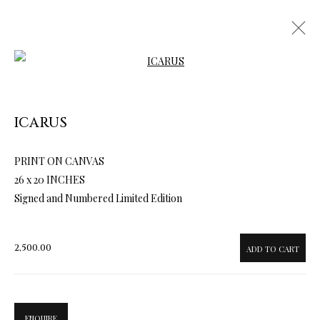
Open a larger version of the follow
ICARUS
PRINT ON CANVAS
ARTWORKS & JEWELRY
26 x 20 INCHES
Signed and Numbered Limited Edition
2,500.00
ADD TO CART
ENQUIRE