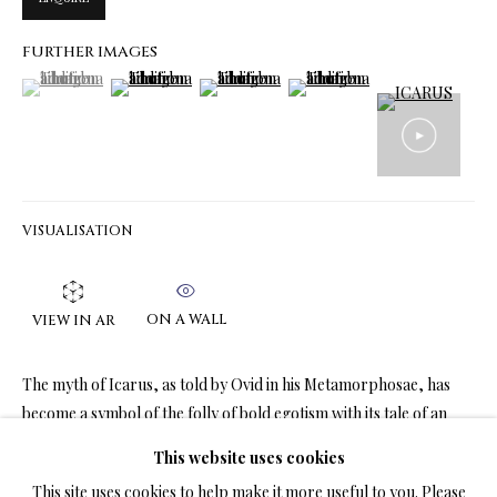
FURTHER IMAGES
(View a larger image of thumbnail 1 )
, currently selected.
, currently selected.
, currently selected.
(View a larger image of thumbnail 2 )
(View a larger image of thumbnail 3 )
(View a larger image of thumbn
LIMITED EDITION PRINTS ON CANVAS
ALL
LIMITED EDITION 3D LENTICULAR PRINTS
LIMITED EDITION PRINTS ON CANVAS
LIMITED EDITION SUBLIMATION ON METAL PRINTS
LIMITED EDITION PRINTS ON ARCHIVAL PAPER
LIMITED EDITION SUBLIMATION ON TILE
VISUALISATION
LIMITED EDITION PEN & INK PRINTS
ON A WALL
VIEW IN AR
TERMS OF SALE
The myth of Icarus, as told by Ovid in his Metamorphosae, has
NEWS
become a symbol of the folly of bold egotism with its tale of an
ordinary person daring to...
This website uses cookies
CONTACT US
This site uses cookies to help make it more useful to you. Please
READ MORE