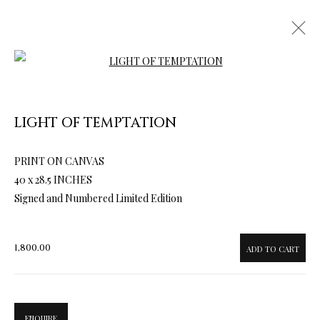
Open a larger version of the follow
LIGHT OF TEMPTATION
PRINT ON CANVAS
ARTWORKS & JEWELRY
40 x 28.5 INCHES
Signed and Numbered Limited Edition
1,800.00
ADD TO CART
ENQUIRE