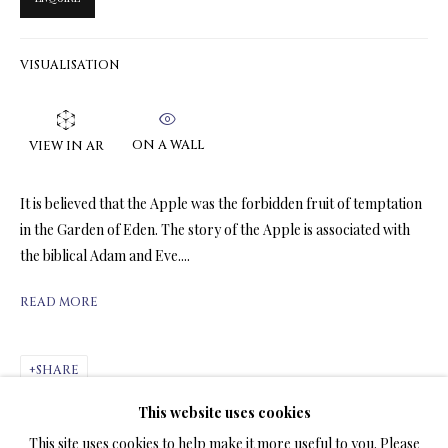
VISUALISATION
LIMITED EDITION PRINTS ON CANVAS
ALL
LIMITED EDITION 3D LENTICULAR PRINTS
LIMITED EDITION PRINTS ON CANVAS
ON A WALL
VIEW IN AR
LIMITED EDITION SUBLIMATION ON METAL PRINTS
LIMITED EDITION PRINTS ON ARCHIVAL PAPER
It is believed that the Apple was the forbidden fruit of temptation
LIMITED EDITION SUBLIMATION ON TILE
in the Garden of Eden. The story of the Apple is associated with
LIMITED EDITION PEN & INK PRINTS
the biblical Adam and Eve....
READ MORE
TERMS OF SALE
NEWS
SHARE
This website uses cookies
CONTACT US
This site uses cookies to help make it more useful to you. Please