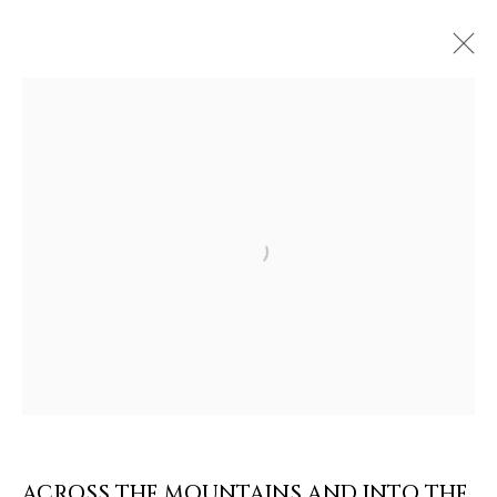
ARTWORKS & JEWELRY
Open a larger version of the follow
ACROSS THE MOUNTAINS AND INTO THE