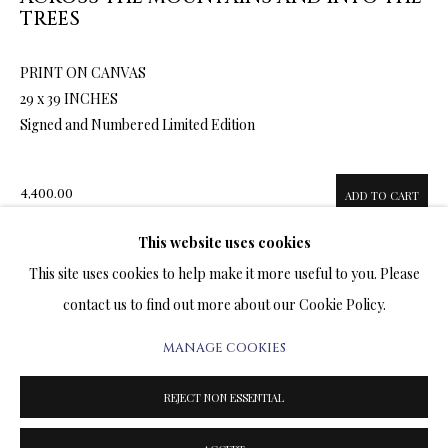
ARTWORKS & JEWELRY
TREES
PRINT ON CANVAS
TERMS OF SALE
29 x 39 INCHES
Signed and Numbered Limited Edition
NEWS
CONTACT US
4,400.00
ADD TO CART
TESTIMONIALS
This website uses cookies
This site uses cookies to help make it more useful to you. Please
ENQUIRE
contact us to find out more about our Cookie Policy.
FURTHER IMAGES
MANAGE COOKIES
PRIVACY POLICY
MANAGE COOKIES
(View a larger image of thumbnail 1 )
, currently selected.
, currently selected.
, currently selected.
(View a larger image of thumbnail 2 )
(View a larger image of thumbnail 3 )
(View a larger image of thumbn
TERMS & CONDITIONS
REJECT NON ESSENTIAL
COPYRIGHT@2025VLADIMIRKUSH.COM
SITE BY ARTLOGIC