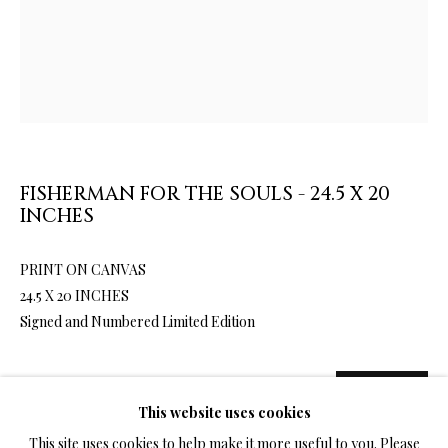
LIMITED EDITION PRINTS ON CANVAS
ALL
LIMITED EDITION 3D LENTICULAR PRINTS
LIMITED EDITION PRINTS ON CANVAS
LIMITED EDITION SUBLIMATION ON METAL PRINTS
LIMITED EDITION PRINTS ON ARCHIVAL PAPER
FISHERMAN FOR THE SOULS - 24.5 X 20
LIMITED EDITION SUBLIMATION ON TILE
INCHES
LIMITED EDITION PEN & INK PRINTS
PRINT ON CANVAS
24.5 X 20 INCHES
TERMS OF SALE
Signed and Numbered Limited Edition
NEWS
SALE
1,080.00
$ 1,200.00
ADD TO CART
This website uses cookies
CONTACT US
This site uses cookies to help make it more useful to you. Please