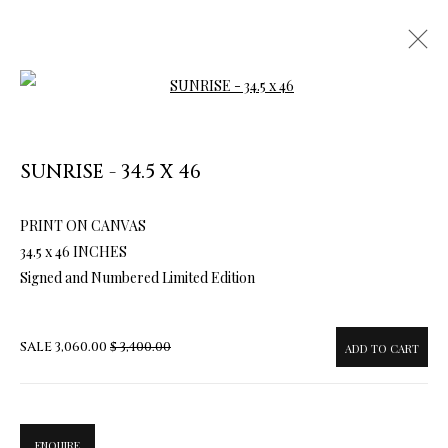
Open a larger version of the follow
SUNRISE - 34.5 X 46
ARTWORKS & JEWELRY
PRINT ON CANVAS
34.5 x 46 INCHES
Signed and Numbered Limited Edition
SALE
3,060.00
$ 3,400.00
ADD TO CART
ENQUIRE